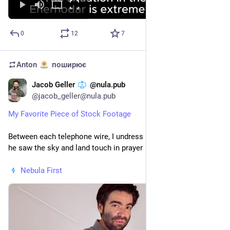
0
12
7
Anton
поширює
Jacob Geller
@nula.pub
23 лип.
@
jacob_geller@nula.pub
My Favorite Piece of Stock Footage
Between each telephone wire, I undress my memory to when 
he saw the sky and land touch in prayer
Nebula First