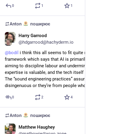
0
1
1
Anton
поширює
Harry Garrood
2 квіт.
@
hdgarrood@hachyderm.io
@
bodil
 i think this all seems to fit quite neatly within the 
framework which says that AI is primarily a political project 
aiming to discipline labour and undermine the idea that 
expertise is valuable, and the tech itself is kind of secondary. 
The “sound engineering practices” assurances are either 
disingenuous or they’re from people who have been fooled
0
2
4
Anton
поширює
Matthew Haughey
25 бер.
@
mathowie@xoxo.zone