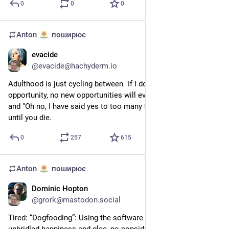
0
0
0
Anton
поширює
evacide
5 трав.
@
evacide@hachyderm.io
Adulthood is just cycling between "If I don't say yes to every 
opportunity, no new opportunities will ever be offered to me" 
and "Oh no, I have said yes to too many things" over and over 
until you die.
0
257
615
Anton
поширює
Dominic Hopton
26 квіт.
@
grork@mastodon.social
Tired: “Dogfooding”: Using the software you work on with 