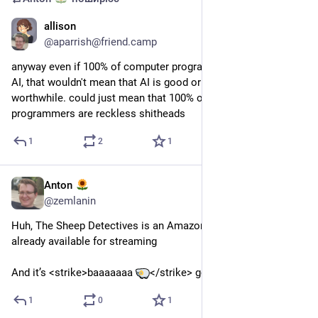
allison
8 лип.
@
aparrish@friend.camp
anyway even if 100% of computer programmers *were* using 
AI, that wouldn't mean that AI is good or effective or 
worthwhile. could just mean that 100% of computer 
programmers are reckless shitheads
1
2
1
Anton
24 черв.
@
zemlanin
Huh, The Sheep Detectives is an Amazon movie, so it’s 
already available for streaming
And it’s <strike>baaaaaaa 
</strike> good
1
0
1