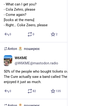
- What can I get you?
- Cola Zehro, please
- Come again?
[looks at the menu]
- Right… Coke Zeero, please
0
0
2
Anton
поширює
W6KME
9 лип.
@
W6KME@mastodon.radio
50% of the people who bought tickets over the years to see 
The Cure actually saw a band called The Placebo, and they 
enjoyed it just as much.
0
82
135
Anton
поширює