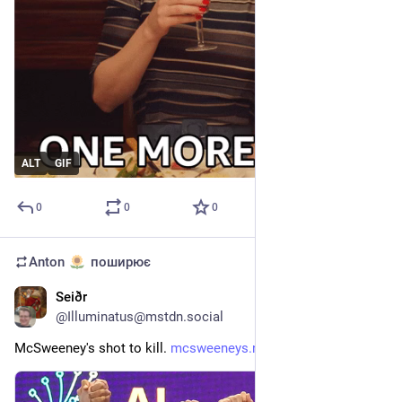
ALT
GIF
0
0
0
Anton
поширює
Seiðr
12 черв.
@
Illuminatus@mstdn.social
McSweeney's shot to kill. 
mcsweeneys.net/articles/ai-eco