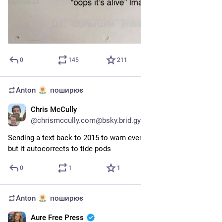
0
145
211
Anton
поширює
Chris McCully
27 лип.
@
chrismccully.com@bsky.brid.gy
Sending a text back to 2015 to warn everyone about peptides 
but it autocorrects to tide pods
0
1
1
Anton
поширює
Aure Free Press
24 лип.