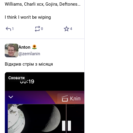
Williams, Charli xcx, Gojira, Deftones…
I think I won't be wiping
1
0
4
Anton
6 квіт.
*
@
zemlanin
Відкрив стрім з місяця
Сховати