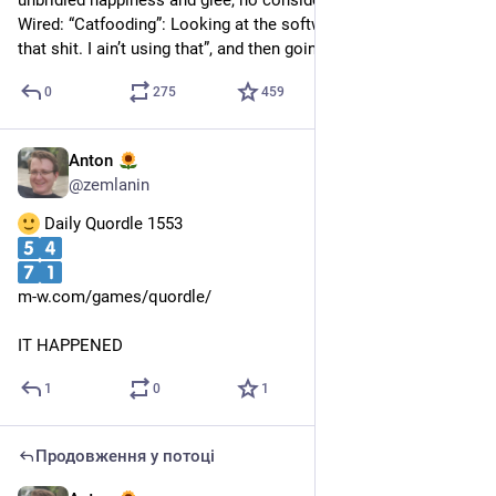
unbridled happiness and glee, no consideration what it is
Wired: “Catfooding”: Looking at the software and saying “Fuck 
that shit. I ain’t using that”, and then going for a nap.
0
275
459
Anton
26 квіт.
@
zemlanin
 Daily Quordle 1553
m-w.com/games/quordle/
IT HAPPENED
1
0
1
Продовження у потоці