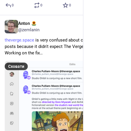
0
0
0
Anton
21 квіт.
@
zemlanin
theverge.space
 is very confused about contents of quick 
posts because it didn't expect The Verge homepage update. 
Working on the fix…
Сховати