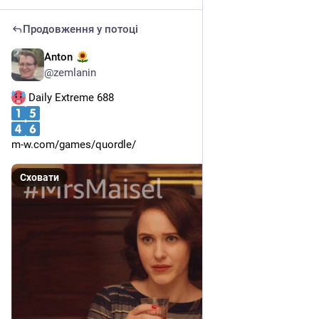
Продовження у потоці
Anton
17 черв.
@
zemlanin
 Daily Extreme 688
m-w.com/games/quordle/
Сховати