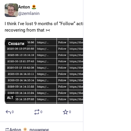
Anton
3 черв.
@
zemlanin
I think I've lost 9 months of “Follow” activity data while 
recovering from that ><
Сховати
ALT
0
0
0
Anton
поширює