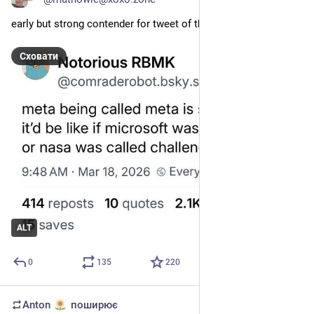
early but strong contender for tweet of the year
Сховати
ALT
0
135
220
Anton
поширює