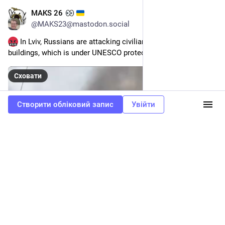
MAKS 26
24 бер.
@
MAKS23@mastodon.social
 In Lviv, Russians are attacking civilian buildings. One of the 
buildings, which is under UNESCO protection, is on fire.
Сховати
Створити обліковий запис
Увійти