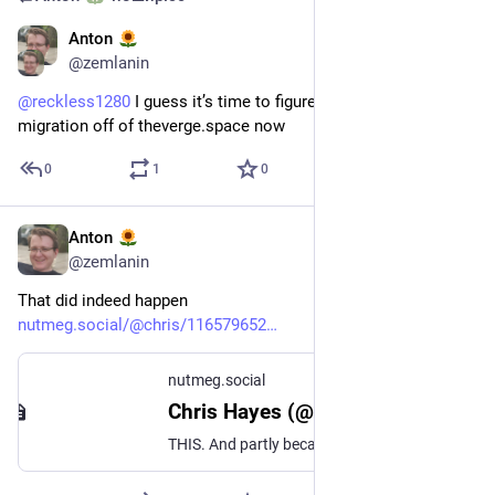
Anton
21 трав.
@
zemlanin
@
reckless1280
 I guess it’s time to figure out username 
migration off of theverge.space now
0
1
0
Anton
15 трав.
@
zemlanin
That did indeed happen
nutmeg.social/@chris/116579652
nutmeg.social
Chris Hayes (@chris@nutmeg.social)
THIS. And partly because on the job you so rarely get the freedom to go bananas. I remember before I got into freelance, Nebula.TV had a job opening and by all accounts I went bananas on my resume using #Inkscape. I got an interview BECAUSE I did that—they said the applications were all so homogeneous, it was fun to see something different.