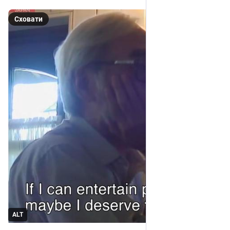
Сховати
ALT