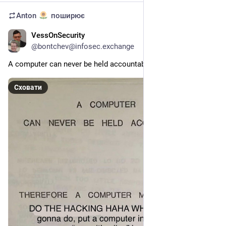
Anton
поширює
VessOnSecurity
6д
@
bontchev@infosec.exchange
A computer can never be held accountable...
Сховати