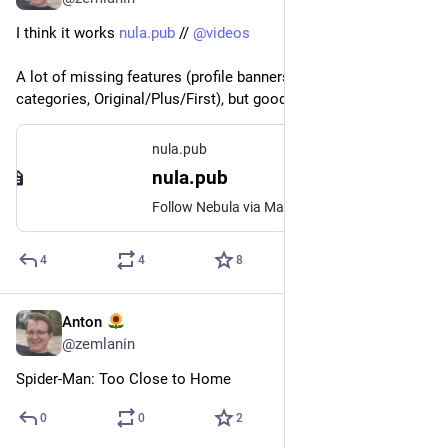
I think it works 
nula.pub
 // 
@
videos
A lot of missing features (profile banners, podcasts, classes, 
categories, Original/Plus/First), but good for now
nula.pub
nula.pub
Follow Nebula via Mastodon/ActivityPub
4
4
8
Anton
3д
@
zemlanin
Spider-Man: Too Close to Home
0
0
2