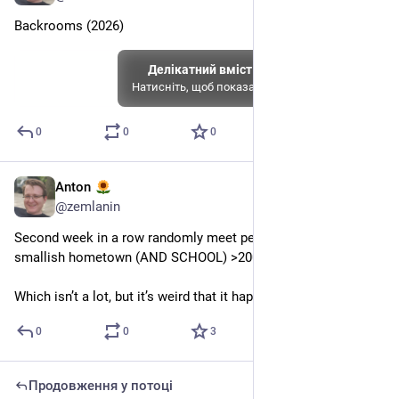
Backrooms (2026)
Делікатний вміст
Натисніть, щоб показати
0
0
0
Anton
6 черв.
@
zemlanin
Second week in a row randomly meet people from my 
smallish hometown (AND SCHOOL) >2000km away
Which isn’t a lot, but it’s weird that it happened twice
0
0
3
Продовження у потоці