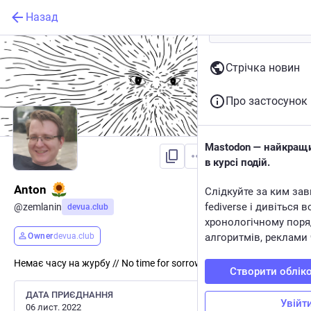
Назад
Стрічка новин
Про застосунок
Mastodon — найкращи
Підписатися
в курсі подій.
Anton
Слідкуйте за ким зав
fediverse і дивіться в
@
zemlanin
devua.club
хронологічному поря
Owner
devua.club
алгоритмів, реклами 
Немає часу на журбу // No time for sorrow
Створити облік
ДАТА ПРИЄДНАННЯ
Увійт
06 лист. 2022