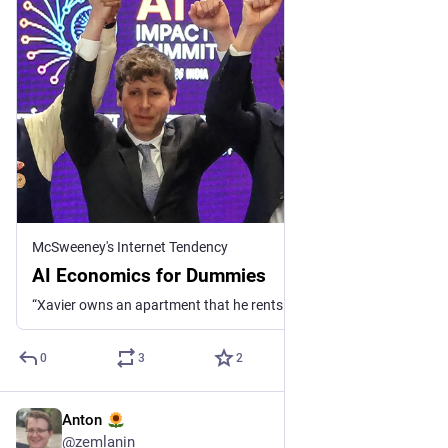
McSweeney's Internet Tendency
AI Economics for Dummies
“Xavier owns an apartment that he rents out at a loss of $1 billion/month. Seeing this success, he decides to make financial commitments to construct $850 bi...
0
3
2
Anton
6 черв.
*
@
zemlanin