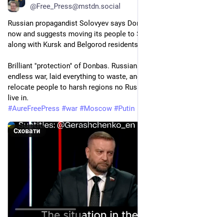
@
Free_Press@mstdn.social
Russian propagandist Solovyev says Donbas is uninhabitable 
now and suggests moving its people to Siberia and the Urals - 
along with Kursk and Belgorod residents.
Brilliant "protection" of Donbas. Russians arrived, started an 
endless war, laid everything to waste, and now want to forcibly 
relocate people to harsh regions no Russian actually wants to 
live in.
#
AureFreePress
#
war
#
Moscow
#
Putin
Сховати