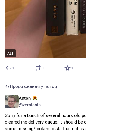
ALT
1
0
1
Продовження у потоці
Anton
21 квіт.
@
zemlanin
Sorry for a bunch of several hours old posts in your feeds. I’ve 
cleared the delivery queue, it should be good now (aside from 
some missing/broken posts that did reach your feeds)