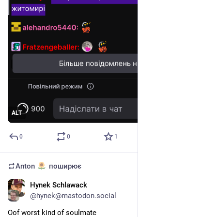
ALT
0
0
1
Anton
поширює
Hynek Schlawack
5 квіт.
@
hynek@mastodon.social
Oof worst kind of soulmate