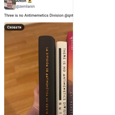
Anton
23 квіт.
@
zemlanin
Three is no Antimemetics Division @qntm.org@bsky.brid.gy
Сховати