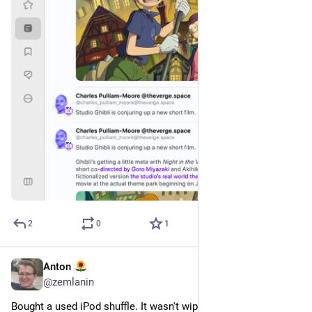
2
0
1
Anton
13 квіт.
@
zemlanin
Bought a used iPod shuffle. It wasn't wiped. On it are Hayley 