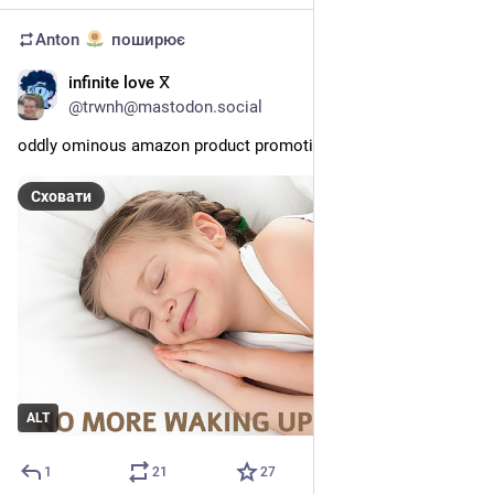
Anton
поширює
infinite love ⴳ
24 черв.
@
trwnh@mastodon.social
oddly ominous amazon product promotional image
Сховати
ALT
1
21
27