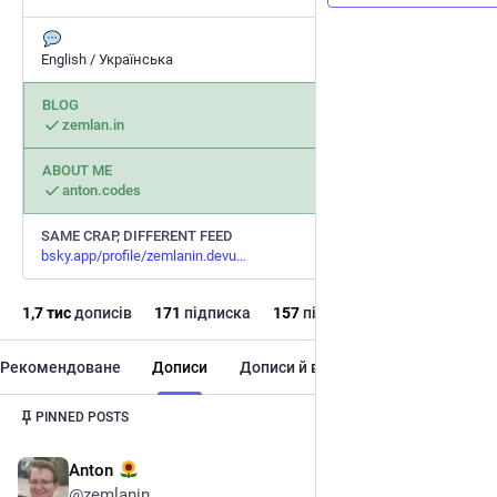
English / Українська
BLOG
zemlan.in
ABOUT ME
anton.codes
SAME CRAP, DIFFERENT FEED
bsky.app/profile/zemlanin.devu
1,7
тис
дописів
171
підписка
157
підписників
Рекомендоване
Дописи
Дописи й відповіді
Медіа
Post
1
/
3
PINNED POSTS
Anton
29 бер. 2024
*
@
zemlanin