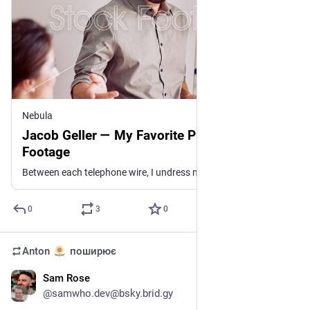
Nebula
Jacob Geller — My Favorite Piece of Stock
Footage
Between each telephone wire, I undress my memory to when he saw the sky and land touch in prayer
0
3
0
Anton
поширює
Sam Rose
11 лип.
@
samwho.dev@bsky.brid.gy