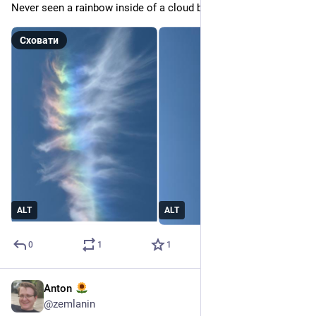
Never seen a rainbow inside of a cloud before.
Сховати
ALT
ALT
0
1
1
Anton
9 лип.
@
zemlanin